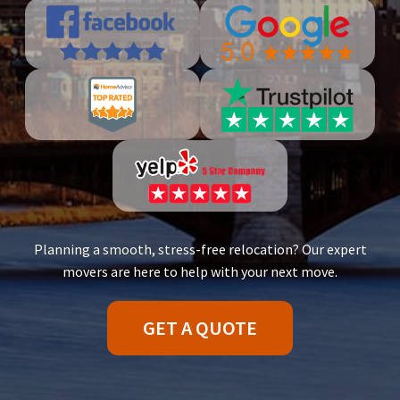
Planning a smooth, stress-free relocation? Our expert
movers are here to help with your next move.
GET A QUOTE