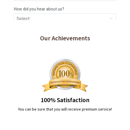
Our Achievements
100% Satisfaction
You can be sure that you will receive premium service!