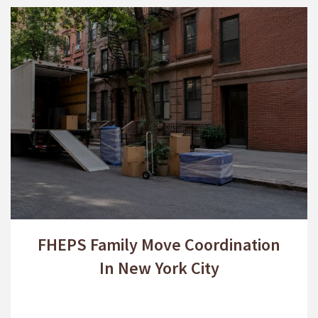
FHEPS Family Move Coordination
In New York City