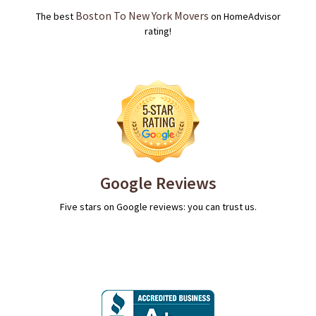
Boston To New York Movers
The best
on HomeAdvisor
rating!
Google Reviews
Five stars on Google reviews: you can trust us.