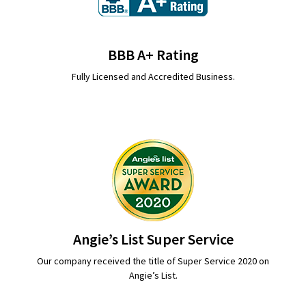
BBB A+ Rating
Fully Licensed and Accredited Business.
Angie’s List Super Service
Our company received the title of Super Service 2020 on
Angie’s List.