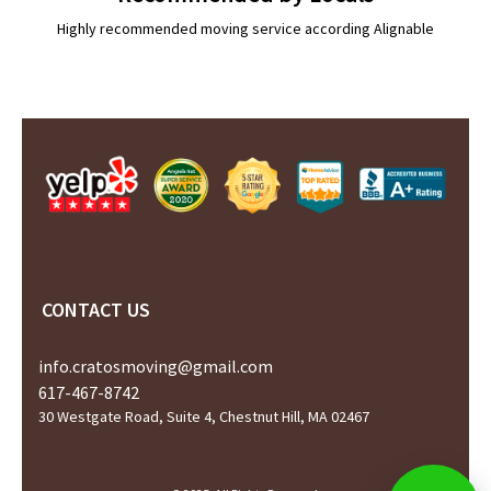
Highly recommended moving service according Alignable
CONTACT US
info.cratosmoving@gmail.com
617-467-8742
30 Westgate Road, Suite 4, Chestnut Hill, MA 02467