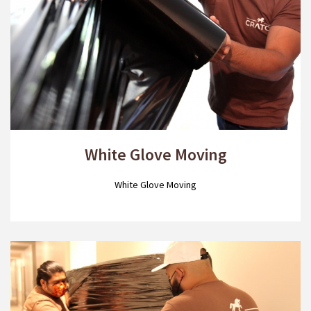
White Glove Moving
White Glove Moving