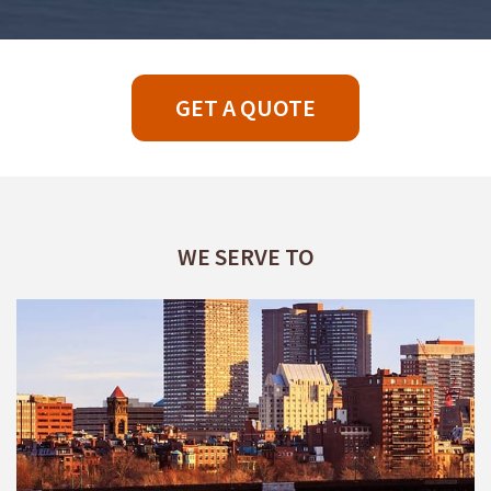
GET A QUOTE
WE SERVE TO