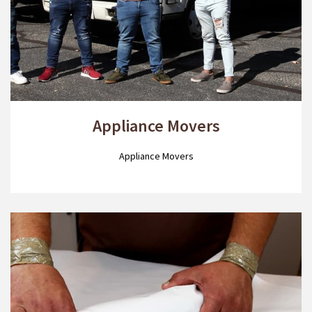
Appliance Movers
Appliance Movers