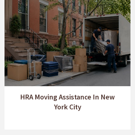
HRA Moving Assistance In New
York City