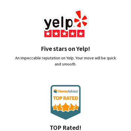
Five stars on Yelp!
An impeccable reputation on Yelp. Your move will be quick
and smooth.
TOP Rated!