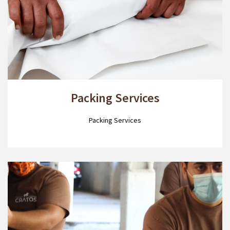
Packing Services
Packing Services