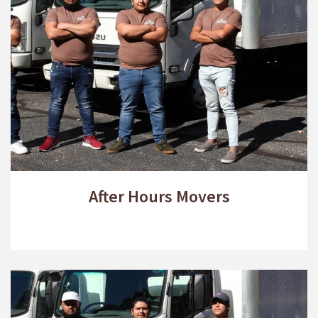
After Hours Movers