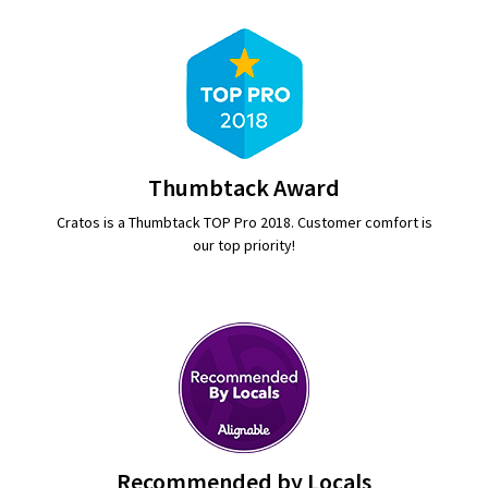
Thumbtack Award
Cratos is a Thumbtack TOP Pro 2018. Customer comfort is
our top priority!
Recommended by Locals