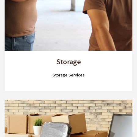
Storage
Storage Services