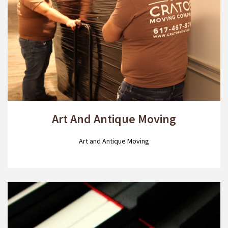
Art And Antique Moving
Art and Antique Moving