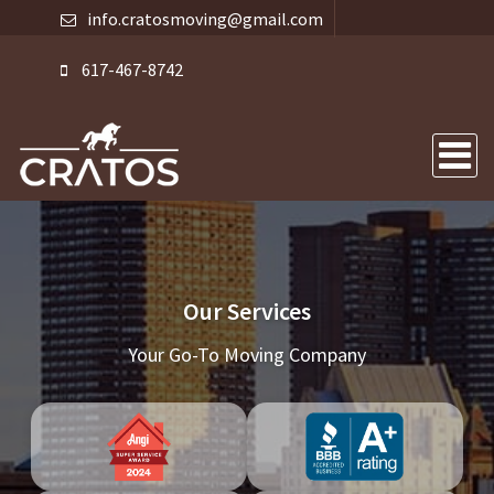
info.cratosmoving@gmail.com
617-467-8742
Our Services
Your Go-To Moving Company