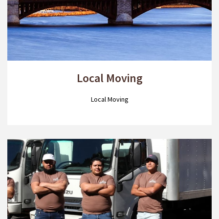
Local Moving
Local Moving