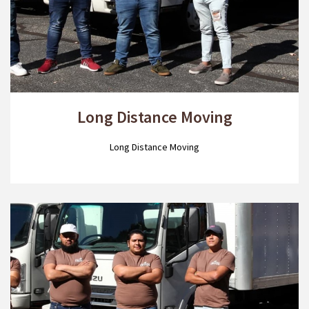
Long Distance Moving
Long Distance Moving