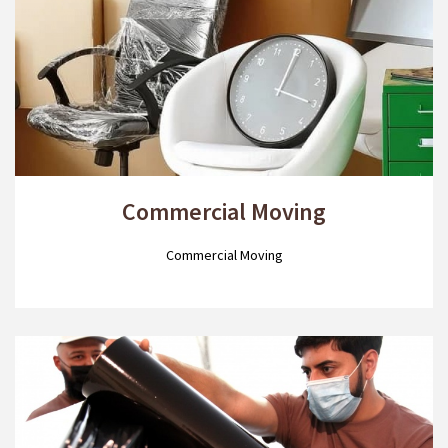
Commercial Moving
Commercial Moving