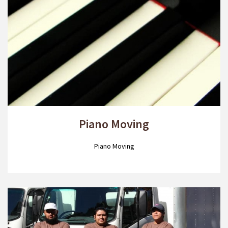
Piano Moving
Piano Moving