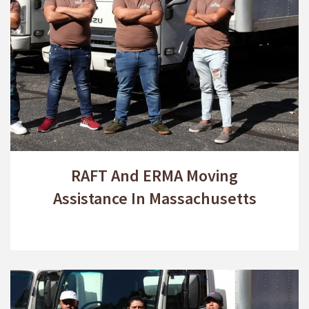
RAFT And ERMA Moving
Assistance In Massachusetts