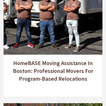
HomeBASE Moving Assistance In
Boston: Professional Movers For
Program-Based Relocations