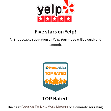
Five stars on Yelp!
An impeccable reputation on Yelp. Your move will be quick and
smooth.
TOP Rated!
Boston To New York Movers
The best
on HomeAdvisor rating!