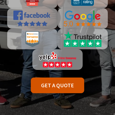
GET A QUOTE