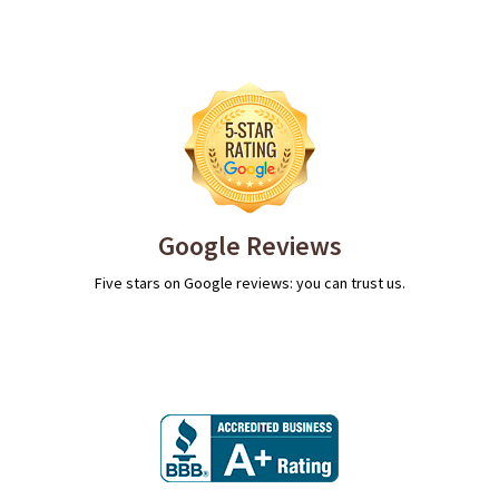
Google Reviews
Five stars on Google reviews: you can trust us.