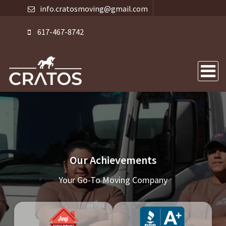
info.cratosmoving@gmail.com
617-467-8742
Our Achievements
Your Go-To Moving Company