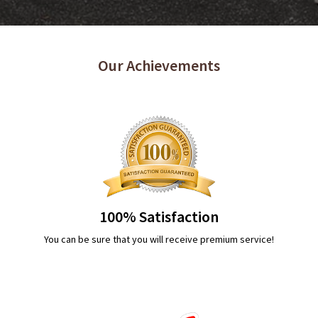
Our Achievements
100% Satisfaction
You can be sure that you will receive premium service!