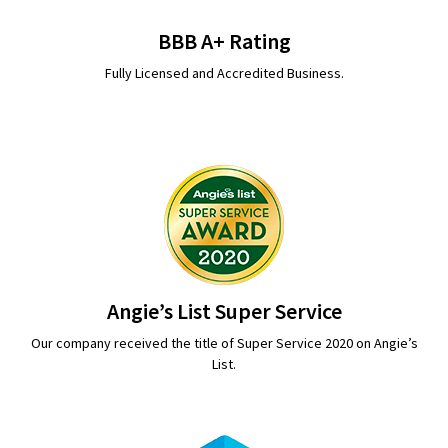
BBB A+ Rating
Fully Licensed and Accredited Business.
Angie’s List Super Service
Our company received the title of Super Service 2020 on Angie’s
List.