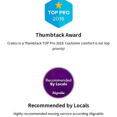
Thumbtack Award
Cratos is a Thumbtack TOP Pro 2018. Customer comfort is our top
priority!
Recommended by Locals
Highly recommended moving service according Alignable