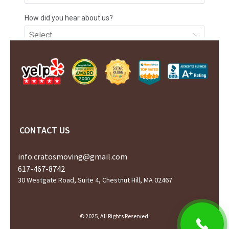
CONTACT US
info.cratosmoving@gmail.com
617-467-8742
30 Westgate Road, Suite 4, Chestnut Hill, MA 02467
© 2025, All Rights Reserved.