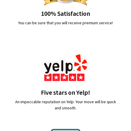
100% Satisfaction
You can be sure that you will receive premium service!
Five stars on Yelp!
An impeccable reputation on Yelp. Your move will be quick
and smooth.