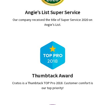
Angie’s List Super Service
Our company received the title of Super Service 2020 on
Angie’s List.
Thumbtack Award
Cratos is a Thumbtack TOP Pro 2018. Customer comfort is
our top priority!