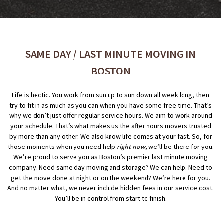
SAME DAY / LAST MINUTE MOVING IN
BOSTON
Life is hectic. You work from sun up to sun down all week long, then
try to fit in as much as you can when you have some free time. That’s
why we don’t just offer regular service hours. We aim to work around
your schedule. That’s what makes us the after hours movers trusted
by more than any other. We also know life comes at your fast. So, for
those moments when you need help
right now
, we’ll be there for you.
We’re proud to serve you as Boston’s premier last minute moving
company. Need same day moving and storage? We can help. Need to
get the move done at night or on the weekend? We’re here for you.
And no matter what, we never include hidden fees in our service cost.
You’ll be in control from start to finish.