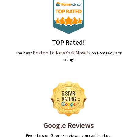
TOP Rated!
Boston To New York Movers
The best
on HomeAdvisor
rating!
Google Reviews
Five stars on Google reviews: you can trust us.