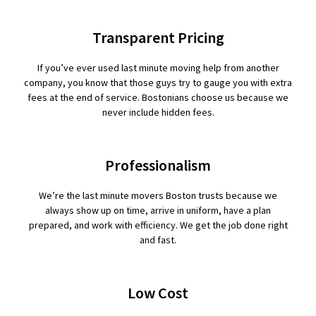
Transparent Pricing
If you’ve ever used last minute moving help from another
company, you know that those guys try to gauge you with extra
fees at the end of service. Bostonians choose us because we
never include hidden fees.
Professionalism
We’re the last minute movers Boston trusts because we
always show up on time, arrive in uniform, have a plan
prepared, and work with efficiency. We get the job done right
and fast.
Low Cost