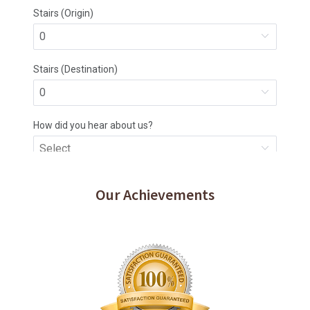
Our Achievements