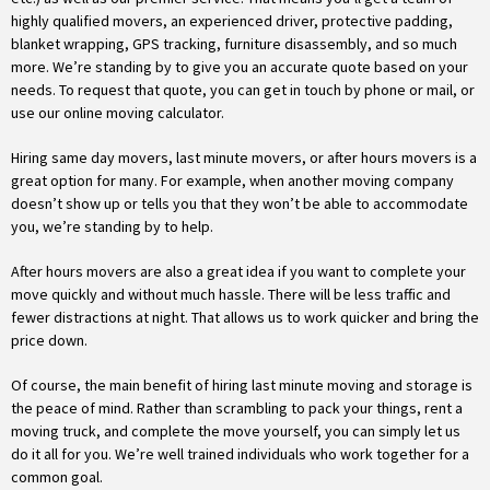
highly qualified movers, an experienced driver, protective padding,
blanket wrapping, GPS tracking, furniture disassembly, and so much
more. We’re standing by to give you an accurate quote based on your
needs. To request that quote, you can get in touch by phone or mail, or
use our online moving calculator.
Hiring same day movers, last minute movers, or after hours movers is a
great option for many. For example, when another moving company
doesn’t show up or tells you that they won’t be able to accommodate
you, we’re standing by to help.
After hours movers are also a great idea if you want to complete your
move quickly and without much hassle. There will be less traffic and
fewer distractions at night. That allows us to work quicker and bring the
price down.
Of course, the main benefit of hiring last minute moving and storage is
the peace of mind. Rather than scrambling to pack your things, rent a
moving truck, and complete the move yourself, you can simply let us
do it all for you. We’re well trained individuals who work together for a
common goal.