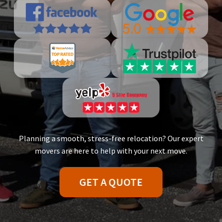
Planning a smooth, stress-free relocation? Our expert
movers are here to help with your next move.
GET A QUOTE