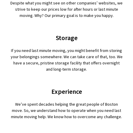
Despite what you might see on other companies’ websites, we
strive to keep our prices low for after hours or last minute
moving. Why? Our primary goal is to make you happy.
Storage
If you need last minute moving, you might benefit from storing
your belongings somewhere. We can take care of that, too. We
have a secure, pristine storage facility that offers overnight
and long-term storage.
Experience
We’ve spent decades helping the great people of Boston
move. So, we understand how to operate when you need last
minute moving help. We know how to overcome any challenge.