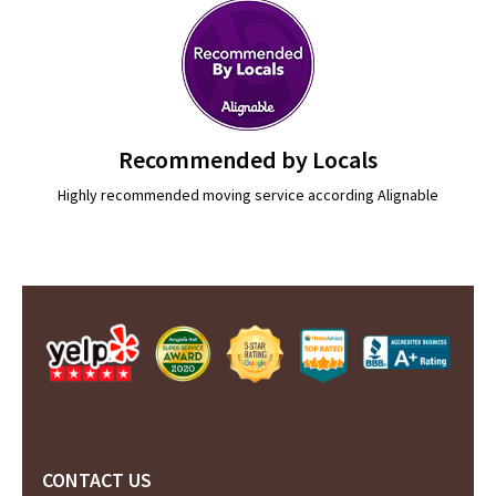
Recommended by Locals
Highly recommended moving service according Alignable
CONTACT US