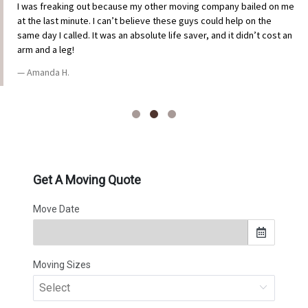
I was freaking out because my other moving company bailed on me
at the last minute. I can’t believe these guys could help on the
same day I called. It was an absolute life saver, and it didn’t cost an
arm and a leg!
Amanda H.