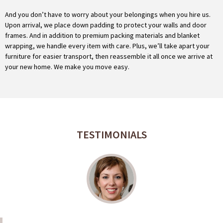
And you don’t have to worry about your belongings when you hire us.
Upon arrival, we place down padding to protect your walls and door
frames. And in addition to premium packing materials and blanket
wrapping, we handle every item with care. Plus, we’ll take apart your
furniture for easier transport, then reassemble it all once we arrive at
your new home. We make you move easy.
TESTIMONIALS