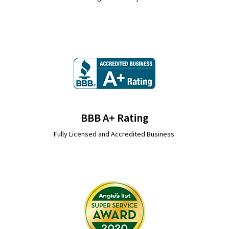
BBB A+ Rating
Fully Licensed and Accredited Business.