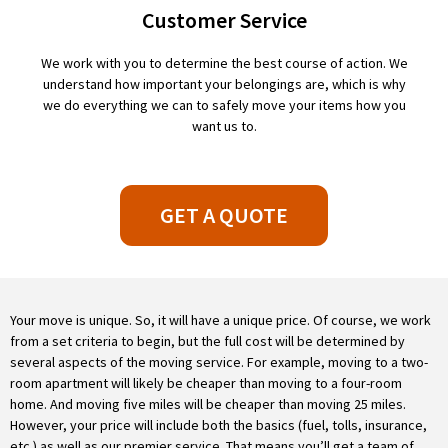
Customer Service
We work with you to determine the best course of action. We
understand how important your belongings are, which is why
we do everything we can to safely move your items how you
want us to.
GET A QUOTE
Your move is unique. So, it will have a unique price. Of course, we work
from a set criteria to begin, but the full cost will be determined by
several aspects of the moving service. For example, moving to a two-
room apartment will likely be cheaper than moving to a four-room
home. And moving five miles will be cheaper than moving 25 miles.
However, your price will include both the basics (fuel, tolls, insurance,
etc.) as well as our premier service. That means you’ll get a team of