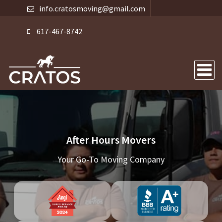
info.cratosmoving@gmail.com
617-467-8742
After Hours Movers
Your Go-To Moving Company