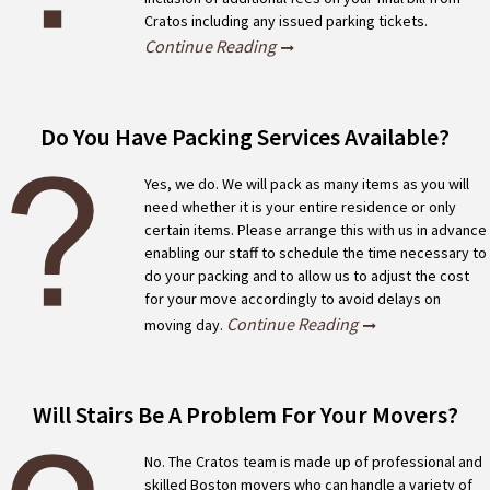
Cratos including any issued parking tickets.
Continue Reading
Do You Have Packing Services Available?
Yes, we do. We will pack as many items as you will
need whether it is your entire residence or only
certain items. Please arrange this with us in advance
enabling our staff to schedule the time necessary to
do your packing and to allow us to adjust the cost
for your move accordingly to avoid delays on
Continue Reading
moving day.
Will Stairs Be A Problem For Your Movers?
No. The Cratos team is made up of professional and
skilled Boston movers who can handle a variety of