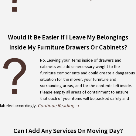
Would It Be Easier If I Leave My Belongings
Inside My Furniture Drawers Or Cabinets?
No. Leaving your items inside of drawers and
cabinets will add unnecessary weight to the
furniture components and could create a dangerous
situation for the mover, your furniture and
surrounding areas, and for the contents left inside.
Please empty all areas of containment to ensure
that each of your items will be packed safely and
Continue Reading
labeled accordingly.
Can I Add Any Services On Moving Day?