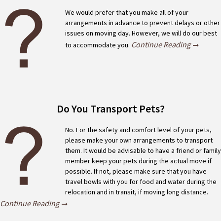
We would prefer that you make all of your
arrangements in advance to prevent delays or other
issues on moving day. However, we will do our best
Continue Reading
to accommodate you.
Do You Transport Pets?
No. For the safety and comfort level of your pets,
please make your own arrangements to transport
them. It would be advisable to have a friend or family
member keep your pets during the actual move if
possible. If not, please make sure that you have
travel bowls with you for food and water during the
relocation and in transit, if moving long distance.
Continue Reading