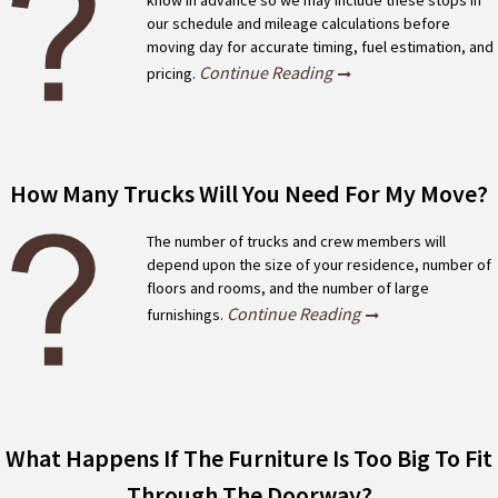
know in advance so we may include these stops in
our schedule and mileage calculations before
moving day for accurate timing, fuel estimation, and
Continue Reading
pricing.
How Many Trucks Will You Need For My Move?
The number of trucks and crew members will
depend upon the size of your residence, number of
floors and rooms, and the number of large
Continue Reading
furnishings.
What Happens If The Furniture Is Too Big To Fit
Through The Doorway?