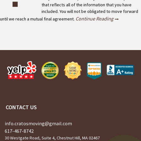
that reflects all of the information that you have
included. You will not be obligated to move forward
Continue Reading
until we reach a mutual final agreement.
CONTACT US
info.cratosmoving@gmail.com
617-467-8742
30 Westgate Road, Suite 4, Chestnut Hill, MA 02467