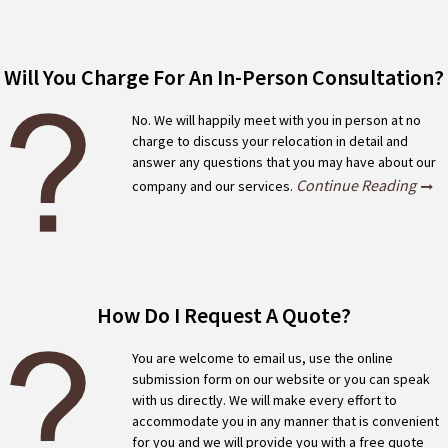
Will You Charge For An In-Person Consultation?
No. We will happily meet with you in person at no
charge to discuss your relocation in detail and
answer any questions that you may have about our
Continue Reading
company and our services.
How Do I Request A Quote?
You are welcome to email us, use the online
submission form on our website or you can speak
with us directly. We will make every effort to
accommodate you in any manner that is convenient
for you and we will provide you with a free quote