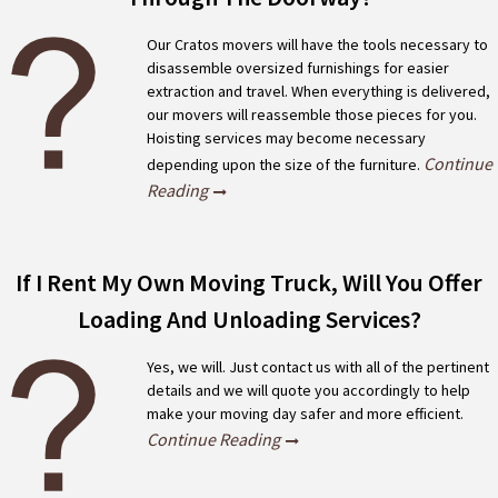
Our Cratos movers will have the tools necessary to
disassemble oversized furnishings for easier
extraction and travel. When everything is delivered,
our movers will reassemble those pieces for you.
Hoisting services may become necessary
Continue
depending upon the size of the furniture.
Reading
If I Rent My Own Moving Truck, Will You Offer
Loading And Unloading Services?
Yes, we will. Just contact us with all of the pertinent
details and we will quote you accordingly to help
make your moving day safer and more efficient.
Continue Reading