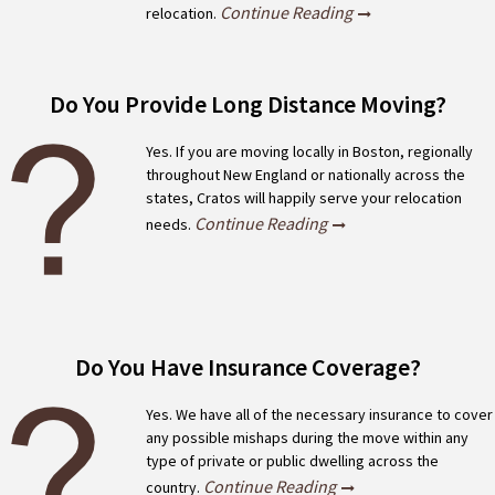
Continue Reading
relocation.
Do You Provide Long Distance Moving?
Yes. If you are moving locally in Boston, regionally
throughout New England or nationally across the
states, Cratos will happily serve your relocation
Continue Reading
needs.
Do You Have Insurance Coverage?
Yes. We have all of the necessary insurance to cover
any possible mishaps during the move within any
type of private or public dwelling across the
Continue Reading
country.