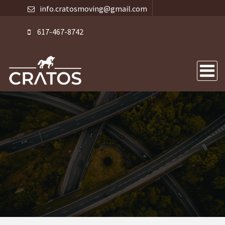
info.cratosmoving@gmail.com
617-467-8742