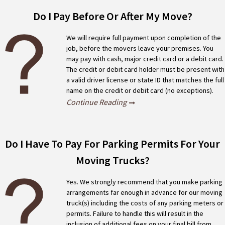
FAQ
Do I Pay Before Or After My Move?
We will require full payment upon completion of the
job, before the movers leave your premises. You
may pay with cash, major credit card or a debit card.
The credit or debit card holder must be present with
a valid driver license or state ID that matches the full
name on the credit or debit card (no exceptions).
Continue Reading
Do I Have To Pay For Parking Permits For Your
Moving Trucks?
Yes. We strongly recommend that you make parking
arrangements far enough in advance for our moving
truck(s) including the costs of any parking meters or
permits. Failure to handle this will result in the
inclusion of additional fees on your final bill from