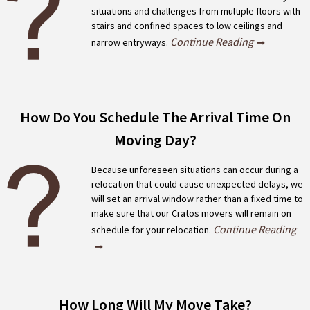
situations and challenges from multiple floors with
stairs and confined spaces to low ceilings and
Continue Reading
narrow entryways.
How Do You Schedule The Arrival Time On
Moving Day?
Because unforeseen situations can occur during a
relocation that could cause unexpected delays, we
will set an arrival window rather than a fixed time to
make sure that our Cratos movers will remain on
Continue Reading
schedule for your relocation.
How Long Will My Move Take?