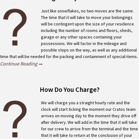
Just like snowflakes, no two moves are the same.
The time that it will take to move your belongings
will be contingent upon the size of your residence
including the number of rooms and floors, sheds,
garage or any other spaces containing your
possessions. We will factor in the mileage and
possible stops on the way, as well as any additional
time that will be needed for the packing and containment of special items.
Continue Reading
How Do You Charge?
We will charge you a straight hourly rate and the
clock will start ticking the moment our Cratos team
arrives on moving day to the moment they drive off
after delivery. We will add in the time that it will take
for our crew to arrive from the terminal and the time
that it will take to return at the conclusion of your