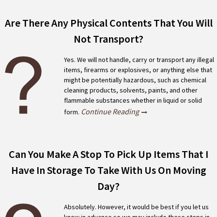
Are There Any Physical Contents That You Will
Not Transport?
Yes. We will not handle, carry or transport any illegal
items, firearms or explosives, or anything else that
might be potentially hazardous, such as chemical
cleaning products, solvents, paints, and other
flammable substances whether in liquid or solid
Continue Reading
form.
Can You Make A Stop To Pick Up Items That I
Have In Storage To Take With Us On Moving
Day?
Absolutely. However, it would be best if you let us