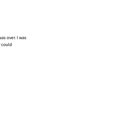
as over. I was
 could