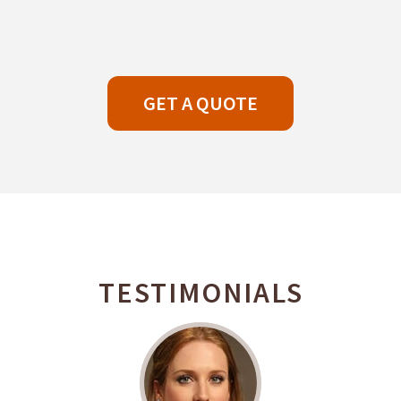
GET A QUOTE
TESTIMONIALS