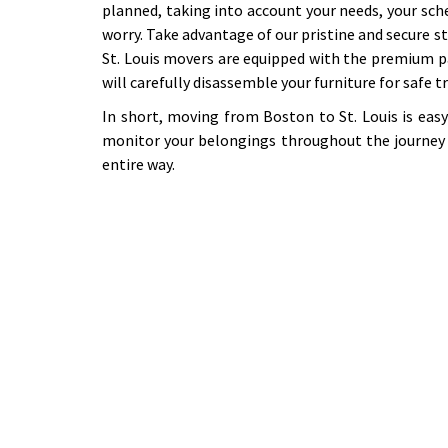
planned, taking into account your needs, your sch
worry. Take advantage of our pristine and secure st
St. Louis movers are equipped with the premium p
will carefully disassemble your furniture for safe 
In short, moving from Boston to St. Louis is eas
monitor your belongings throughout the journey 
entire way.