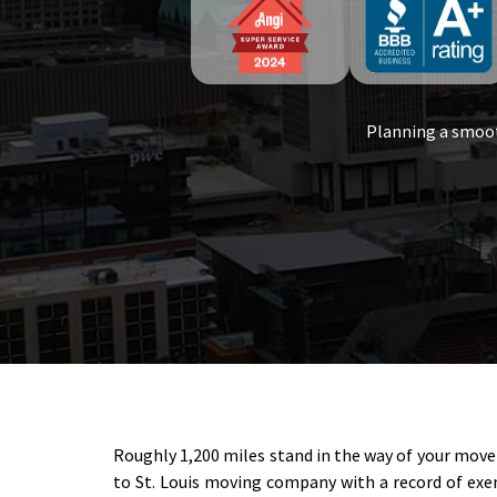
Planning a smoot
Roughly 1,200 miles stand in the way of your move 
to St. Louis moving company with a record of exem