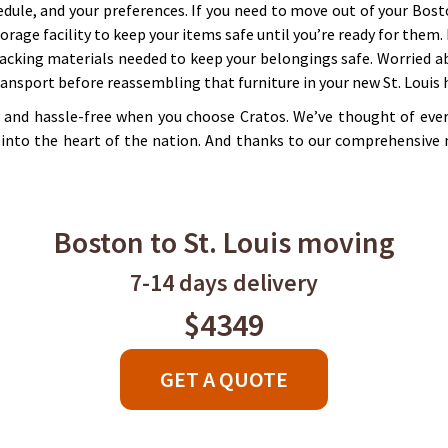
edule, and your preferences. If you need to move out of your Bost
orage facility to keep your items safe until you’re ready for them
acking materials needed to keep your belongings safe. Worried ab
transport before reassembling that furniture in your new St. Louis
y and hassle-free when you choose Cratos. We’ve thought of ever
into the heart of the nation. And thanks to our comprehensive 
Boston to St. Louis moving
7-14 days delivery
$4349
GET A QUOTE