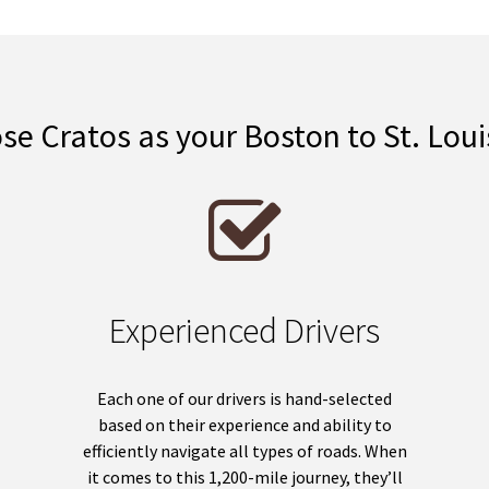
e Cratos as your Boston to St. Lou
Experienced Drivers
Each one of our drivers is hand-selected
based on their experience and ability to
efficiently navigate all types of roads. When
it comes to this 1,200-mile journey, they’ll