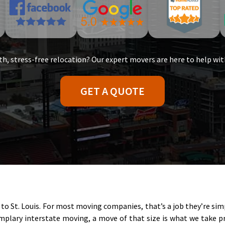
h, stress-free relocation? Our expert movers are here to help wit
GET A QUOTE
to St. Louis. For most moving companies, that’s a job they’re si
plary interstate moving, a move of that size is what we take pri