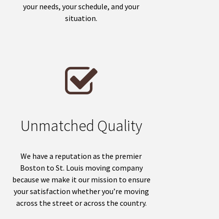
your needs, your schedule, and your
situation.
Unmatched Quality
We have a reputation as the premier
Boston to St. Louis moving company
because we make it our mission to ensure
your satisfaction whether you’re moving
across the street or across the country.