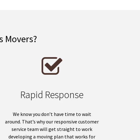
is Movers?
Rapid Response
We know you don’t have time to wait
around. That’s why our responsive customer
service team will get straight to work
developing a moving plan that works for