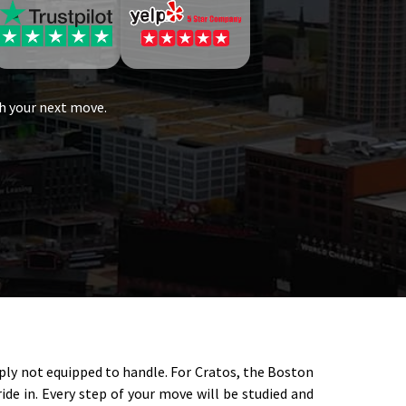
h your next move.
mply not equipped to handle. For Cratos, the Boston
de in. Every step of your move will be studied and