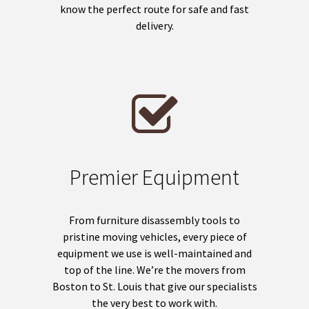
know the perfect route for safe and fast
delivery.
Premier Equipment
From furniture disassembly tools to
pristine moving vehicles, every piece of
equipment we use is well-maintained and
top of the line. We’re the movers from
Boston to St. Louis that give our specialists
the very best to work with.