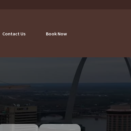
Contact Us
Book Now