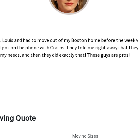
 St. Louis and had to move out of my Boston home before the week w
 I got on the phone with Cratos. They told me right away that they
 needs, and then they did exactly that! These guys are pros!