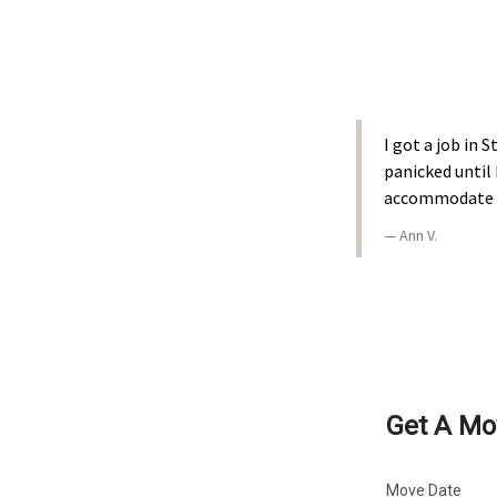
I got a job in
panicked until
accommodate my
Ann V.