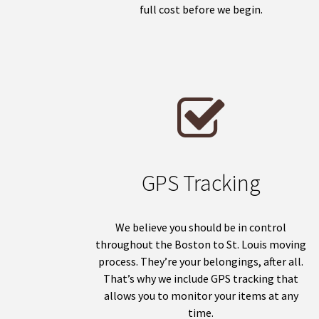
full cost before we begin.
GPS Tracking
We believe you should be in control
throughout the Boston to St. Louis moving
process. They’re your belongings, after all.
That’s why we include GPS tracking that
allows you to monitor your items at any
time.