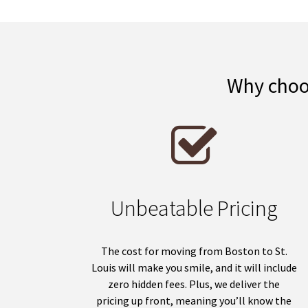
Why choos
Unbeatable Pricing
The cost for moving from Boston to St.
Louis will make you smile, and it will include
zero hidden fees. Plus, we deliver the
pricing up front, meaning you’ll know the