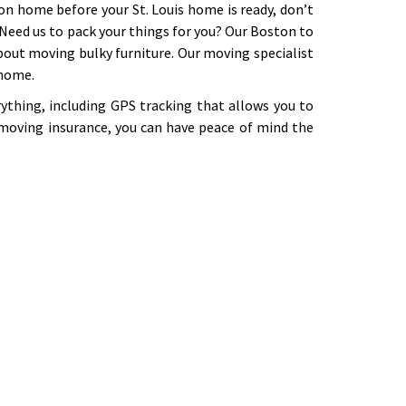
on home before your St. Louis home is ready, don’t
. Need us to pack your things for you? Our Boston to
out moving bulky furniture. Our moving specialist
 home.
ything, including GPS tracking that allows you to
moving insurance, you can have peace of mind the