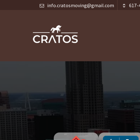
info.cratosmoving@gmail.com
617-