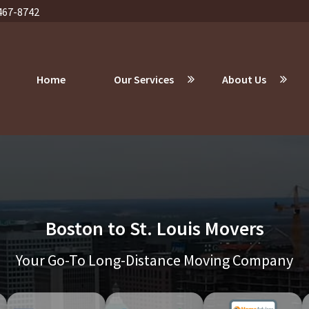
467-8742
Home
Our Services
About Us
Boston to St. Louis Movers
Your Go-To Long-Distance Moving Company