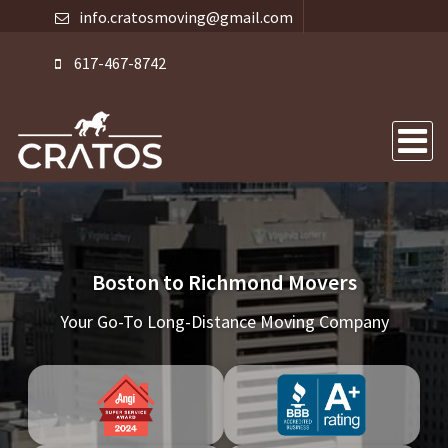
info.cratosmoving@gmail.com
617-467-8742
Boston to Richmond Movers
Your Go-To Long-Distance Moving Company