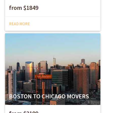
from $1849
READ MORE
BOSTON TO CHICAGO MOVERS