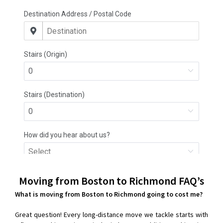
Moving from Boston to Richmond
FAQ’s
What is moving from Boston to Richmond going to cost me?
Great question! Every long-distance move we tackle starts with