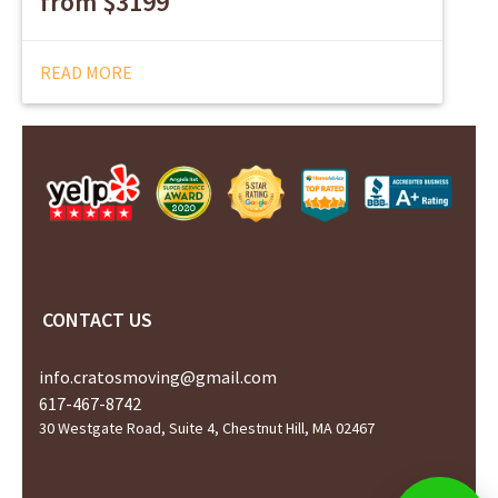
from $3199
READ MORE
CONTACT US
info.cratosmoving@gmail.com
617-467-8742
30 Westgate Road, Suite 4, Chestnut Hill, MA 02467