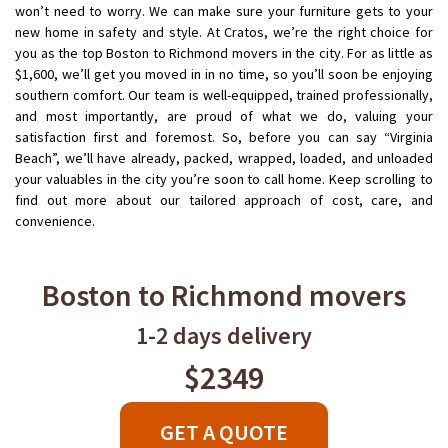
won’t need to worry. We can make sure your furniture gets to your
new home in safety and style. At Cratos, we’re the right choice for
you as the top Boston to Richmond movers in the city. For as little as
$1,600, we’ll get you moved in in no time, so you’ll soon be enjoying
southern comfort. Our team is well-equipped, trained professionally,
and most importantly, are proud of what we do, valuing your
satisfaction first and foremost. So, before you can say “Virginia
Beach”, we’ll have already, packed, wrapped, loaded, and unloaded
your valuables in the city you’re soon to call home. Keep scrolling to
find out more about our tailored approach of cost, care, and
convenience.
Boston to Richmond movers
1-2 days delivery
$2349
GET A QUOTE