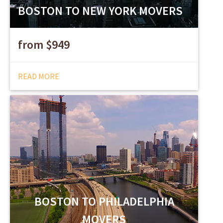
BOSTON TO NEW YORK MOVERS
from $949
READ MORE
BOSTON TO PHILADELPHIA
MOVERS