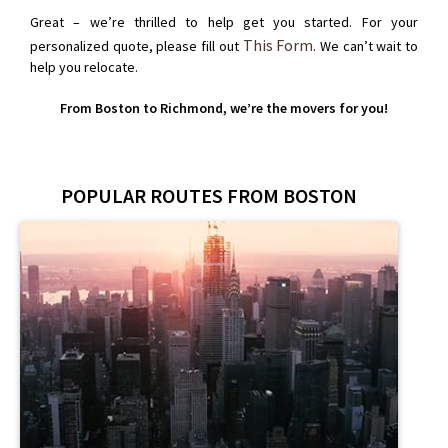
Great – we’re thrilled to help get you started. For your
This Form
personalized quote, please fill out
. We can’t wait to
help you relocate.
From Boston to Richmond, we’re the movers for you!
POPULAR ROUTES FROM BOSTON