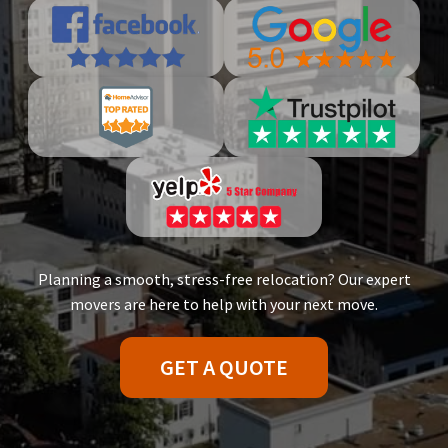
Planning a smooth, stress-free relocation? Our expert
movers are here to help with your next move.
GET A QUOTE