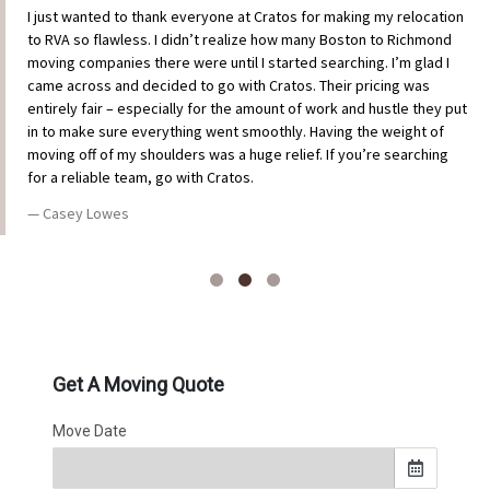
I just wanted to thank everyone at Cratos for making my relocation
to RVA so flawless. I didn’t realize how many Boston to Richmond
moving companies there were until I started searching. I’m glad I
came across and decided to go with Cratos. Their pricing was
entirely fair – especially for the amount of work and hustle they put
in to make sure everything went smoothly. Having the weight of
moving off of my shoulders was a huge relief. If you’re searching
for a reliable team, go with Cratos.
Casey Lowes