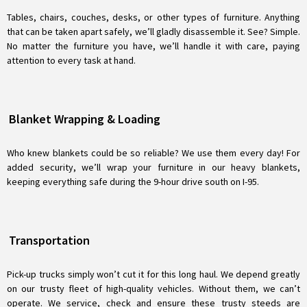
Tables, chairs, couches, desks, or other types of furniture. Anything
that can be taken apart safely, we’ll gladly disassemble it. See? Simple.
No matter the furniture you have, we’ll handle it with care, paying
attention to every task at hand.
Blanket Wrapping & Loading
Who knew blankets could be so reliable? We use them every day! For
added security, we’ll wrap your furniture in our heavy blankets,
keeping everything safe during the 9-hour drive south on I-95.
Transportation
Pick-up trucks simply won’t cut it for this long haul. We depend greatly
on our trusty fleet of high-quality vehicles. Without them, we can’t
operate. We service, check and ensure these trusty steeds are