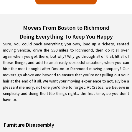
Movers From Boston to Richmond
Doing Everything To Keep You Happy
Sure, you could pack everything you own, load up a rickety, rented
moving vehicle, drive the 550 miles to Richmond, then do it all over
again when you get there, but why? Why go through all of that, lift all of
those things, and add to an already stressful situation, when you can
hire the most sought-after Boston to Richmond moving company? Our
movers go above and beyond to ensure that you’re not pulling out your
hair at the end of it all. We want your moving experience to actually be a
pleasant memory, not one you’d like to forget. At Cratos, we believe in
simplicity and doing the little things right... the first time, so you don’t
have to.
Furniture Disassembly