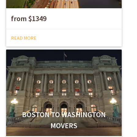
from $1349
READ MORE
BOSTON TO WASHINGTON
MOVERS