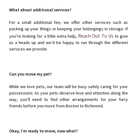
What about additional services?
For a small additional fee, we offer other services such as
packing up your things or keeping your belongings in storage. If
Reach Out To Us
you’re looking for a little extra help,
to give
us a heads up and we’d be happy to run through the different
services we provide.
Can you move my pet?
While we love pets, our team will be busy safely caring for your
possessions. As your pets deserve love and attention along the
way, you’ll need to find other arrangements for your furry
friends before you move from Boston to Richmond.
Okay, I’m ready to move, now what?