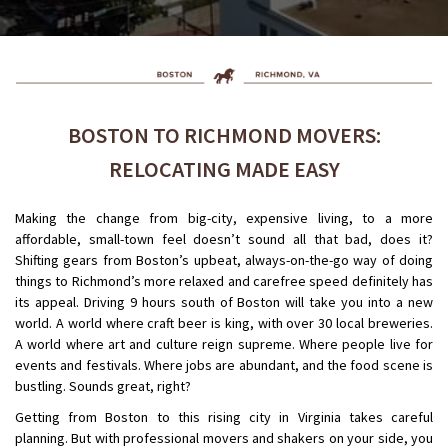
BOSTON TO RICHMOND MOVERS:
RELOCATING MADE EASY
Making the change from big-city, expensive living, to a more
affordable, small-town feel doesn’t sound all that bad, does it?
Shifting gears from Boston’s upbeat, always-on-the-go way of doing
things to Richmond’s more relaxed and carefree speed definitely has
its appeal. Driving 9 hours south of Boston will take you into a new
world. A world where craft beer is king, with over 30 local breweries.
A world where art and culture reign supreme. Where people live for
events and festivals. Where jobs are abundant, and the food scene is
bustling. Sounds great, right?
Getting from Boston to this rising city in Virginia takes careful
planning. But with professional movers and shakers on your side, you