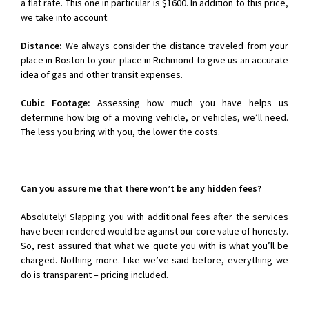
a flat rate. This one in particular is $1600. In addition to this price,
we take into account:
Distance:
We always consider the distance traveled from your
place in Boston to your place in Richmond to give us an accurate
idea of gas and other transit expenses.
Cubic Footage:
Assessing how much you have helps us
determine how big of a moving vehicle, or vehicles, we’ll need.
The less you bring with you, the lower the costs.
Can you assure me that there won’t be any hidden fees?
Absolutely! Slapping you with additional fees after the services
have been rendered would be against our core value of honesty.
So, rest assured that what we quote you with is what you’ll be
charged. Nothing more. Like we’ve said before, everything we
do is transparent – pricing included.