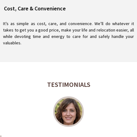
Cost, Care & Convenience
It’s as simple as cost, care, and convenience. We’ll do whatever it
takes to get you a good price, make your life and relocation easier, all
while devoting time and energy to care for and safely handle your
valuables.
TESTIMONIALS