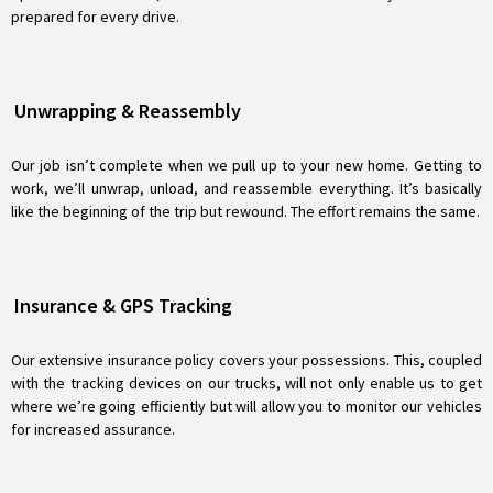
prepared for every drive.
Unwrapping & Reassembly
Our job isn’t complete when we pull up to your new home. Getting to
work, we’ll unwrap, unload, and reassemble everything. It’s basically
like the beginning of the trip but rewound. The effort remains the same.
Insurance & GPS Tracking
Our extensive insurance policy covers your possessions. This, coupled
with the tracking devices on our trucks, will not only enable us to get
where we’re going efficiently but will allow you to monitor our vehicles
for increased assurance.