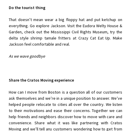
Do the tourist thing
That doesn’t mean wear a big floppy hat and put ketchup on
everything. Go explore Jackson. Visit the Eudora Welty House &
Garden, check out the Mississippi Civil Rights Museum, try the
delta style shrimp tamale fritters at Crazy Cat Eat Up. Make
Jackson feel comfortable and real.
As we wave goodbye
Share the Cratos Moving experience
How can I move from Boston is a question all of our customers
ask themselves and we’re in a unique position to answer. We’ve
helped people relocate to cities all over the country. We listen
to their motivations and ease their concerns. Together we can
help friends and neighbors discover how to move with care and
convenience. Share what it was like partnering with Cratos
Moving and we’ll tell any customers wondering how to get from