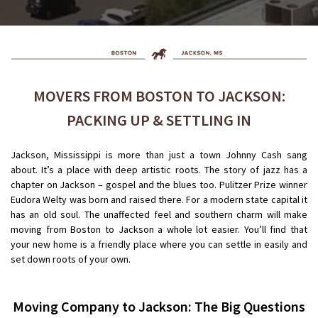
MOVERS FROM BOSTON TO JACKSON:
PACKING UP & SETTLING IN
Jackson, Mississippi is more than just a town Johnny Cash sang
about. It’s a place with deep artistic roots. The story of jazz has a
chapter on Jackson – gospel and the blues too. Pulitzer Prize winner
Eudora Welty was born and raised there. For a modern state capital it
has an old soul. The unaffected feel and southern charm will make
moving from Boston to Jackson a whole lot easier. You’ll find that
your new home is a friendly place where you can settle in easily and
set down roots of your own.
Moving Company to Jackson
: The Big Questions