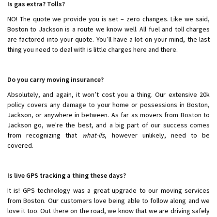
Is gas extra? Tolls?
NO! The quote we provide you is set – zero changes. Like we said,
Boston to Jackson is a route we know well. All fuel and toll charges
are factored into your quote. You’ll have a lot on your mind, the last
thing you need to deal with is little charges here and there.
Do you carry moving insurance?
Absolutely, and again, it won’t cost you a thing. Our extensive 20k
policy covers any damage to your home or possessions in Boston,
Jackson, or anywhere in between. As far as movers from Boston to
Jackson go, we're the best, and a big part of our success comes
from recognizing that
what-ifs
, however unlikely, need to be
covered.
Is live GPS tracking a thing these days?
It is! GPS technology was a great upgrade to our moving services
from Boston. Our customers love being able to follow along and we
love it too. Out there on the road, we know that we are driving safely