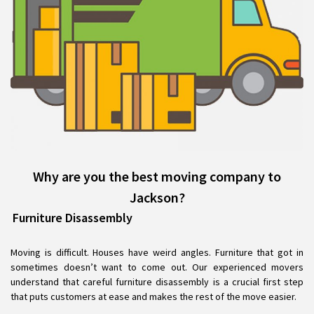
Why are you the best moving company to
Jackson?
Furniture Disassembly
Moving is difficult. Houses have weird angles. Furniture that got in
sometimes doesn’t want to come out. Our experienced movers
understand that careful furniture disassembly is a crucial first step
that puts customers at ease and makes the rest of the move easier.