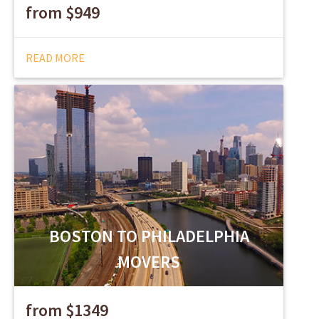
from $949
READ MORE
BOSTON TO PHILADELPHIA
MOVERS
from $1349