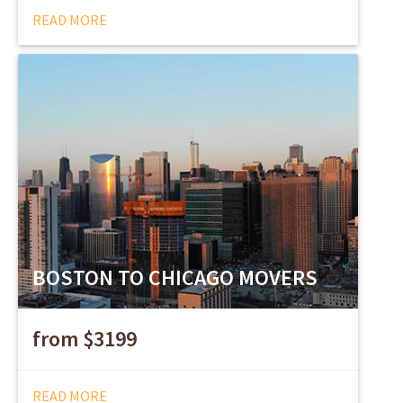
READ MORE
BOSTON TO CHICAGO MOVERS
from $3199
READ MORE