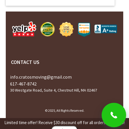
CONTACT US
info.cratosmoving@gmail.com
617-467-8742
30 Westgate Road, Suite 4, Chestnut Hill, MA 02467
© 2025, All Rights Reserved.
Limited time offer! Receive $30 discount off for all orders over $450!