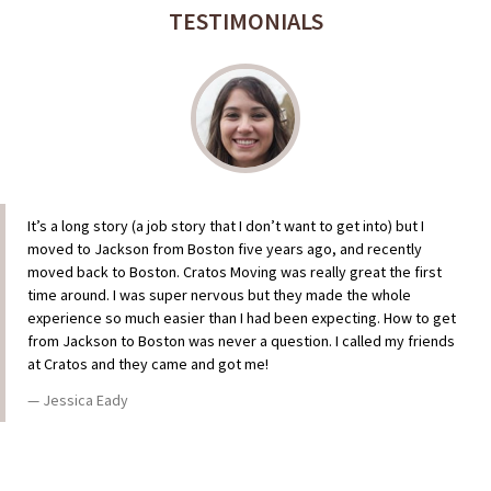
TESTIMONIALS
It’s a long story (a job story that I don’t want to get into) but I
moved to Jackson from Boston five years ago, and recently
moved back to Boston. Cratos Moving was really great the first
time around. I was super nervous but they made the whole
experience so much easier than I had been expecting. How to get
from Jackson to Boston was never a question. I called my friends
at Cratos and they came and got me!
Jessica Eady