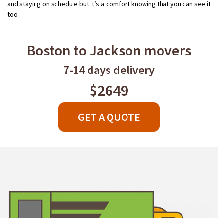
and staying on schedule but it’s a comfort knowing that you can see it
too.
Boston to Jackson movers
7-14 days delivery
$2649
GET A QUOTE