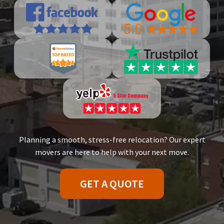
Planning a smooth, stress-free relocation? Our expert
movers are here to help with your next move.
GET A QUOTE