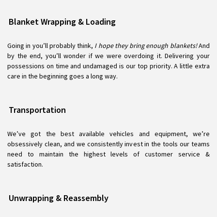
Blanket Wrapping & Loading
Going in you’ll probably think,
I hope they bring enough blankets!
And
by the end, you’ll wonder if we were overdoing it. Delivering your
possessions on time and undamaged is our top priority. A little extra
care in the beginning goes a long way.
Transportation
We’ve got the best available vehicles and equipment, we’re
obsessively clean, and we consistently invest in the tools our teams
need to maintain the highest levels of customer service &
satisfaction.
Unwrapping & Reassembly