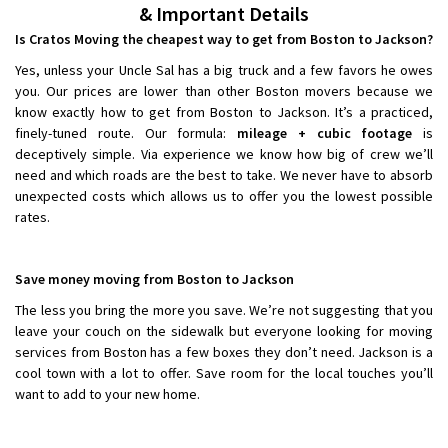
& Important Details
Is Cratos Moving the cheapest way to get from Boston to Jackson?
Yes, unless your Uncle Sal has a big truck and a few favors he owes
you. Our prices are lower than other Boston movers because we
know exactly how to get from Boston to Jackson. It’s a practiced,
finely-tuned route. Our formula:
mileage + cubic footage
is
deceptively simple. Via experience we know how big of crew we’ll
need and which roads are the best to take. We never have to absorb
unexpected costs which allows us to offer you the lowest possible
rates.
Save money moving from Boston to Jackson
The less you bring the more you save. We’re not suggesting that you
leave your couch on the sidewalk but everyone looking for moving
services from Boston has a few boxes they don’t need. Jackson is a
cool town with a lot to offer. Save room for the local touches you’ll
want to add to your new home.