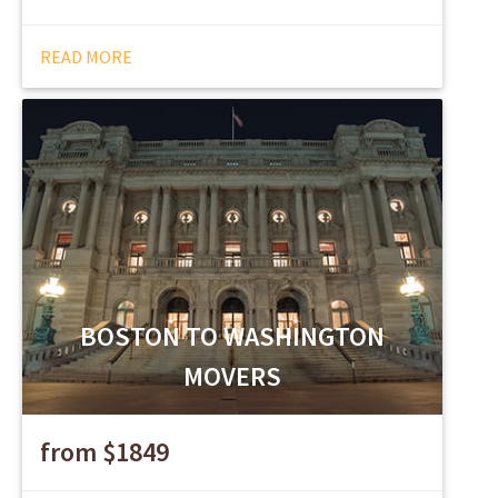
READ MORE
BOSTON TO WASHINGTON
MOVERS
from $1849