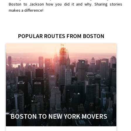
Boston to Jackson how you did it and why. Sharing stories
makes a difference!
POPULAR ROUTES FROM BOSTON
BOSTON TO NEW YORK MOVERS