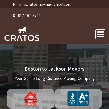
info.cratosmoving@gmail.com
617-467-8742
Boston to Jackson Movers
Your Go-To Long-Distance Moving Company