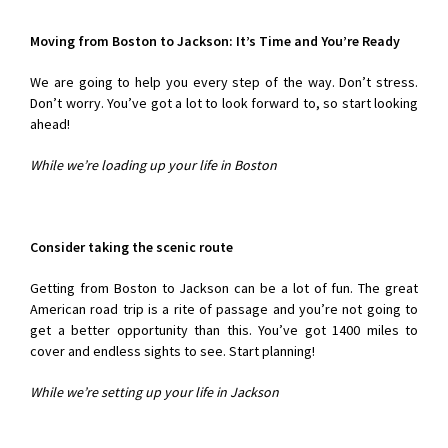
Moving from Boston to Jackson
: It’s Time and You’re Ready
We are going to help you every step of the way. Don’t stress.
Don’t worry. You’ve got a lot to look forward to, so start looking
ahead!
While we’re loading up your life in Boston
Consider taking the scenic route
Getting from Boston to Jackson can be a lot of fun. The great
American road trip is a rite of passage and you’re not going to
get a better opportunity than this. You’ve got 1400 miles to
cover and endless sights to see. Start planning!
While we’re setting up your life in Jackson