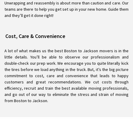
Unwrapping and reassembly is about more than caution and care. Our
teams are there to help you get set up in your new home. Guide them
and they’ll get it done right!
Cost, Care & Convenience
A lot of what makes us the best Boston to Jackson movers is in the
little details. You’ll be able to observe our professionalism and
double-check our prep work. We encourage you to quite literally kick
the tires before we load anything in the truck. But, it’s the big picture
commitment to cost, care and convenience that leads to happy
customers and great recommendations. We cut costs through
efficiency, recruit and train the best available moving professionals,
and go out of our way to eliminate the stress and strain of moving
from Boston to Jackson.