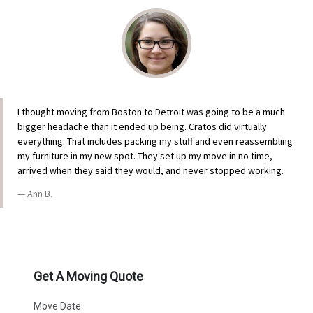
I thought moving from Boston to Detroit was going to be a much
bigger headache than it ended up being. Cratos did virtually
everything. That includes packing my stuff and even reassembling
my furniture in my new spot. They set up my move in no time,
arrived when they said they would, and never stopped working.
Ann B.