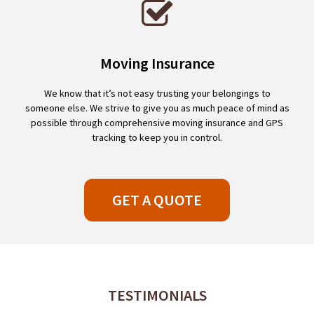
Moving Insurance
We know that it’s not easy trusting your belongings to
someone else. We strive to give you as much peace of mind as
possible through comprehensive moving insurance and GPS
tracking to keep you in control.
GET A QUOTE
TESTIMONIALS