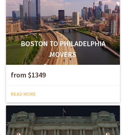
BOSTON TO PHILADELPHIA
MOVERS
from $1349
READ MORE