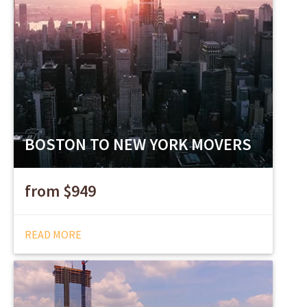
BOSTON TO NEW YORK MOVERS
from $949
READ MORE