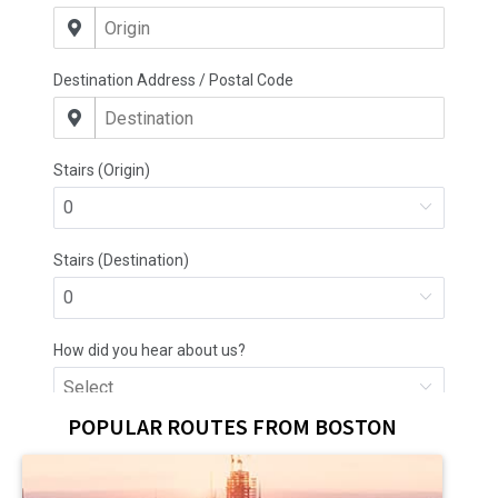
POPULAR ROUTES FROM BOSTON