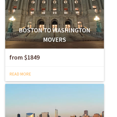
BOSTON TO WASHINGTON
MOVERS
from $1849
READ MORE