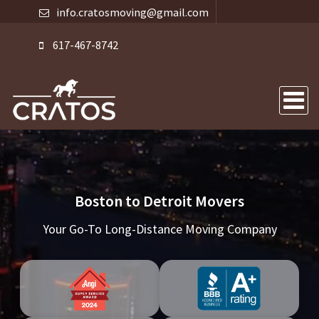
info.cratosmoving@gmail.com
617-467-8742
Boston to Detroit Movers
Your Go-To Long-Distance Moving Company