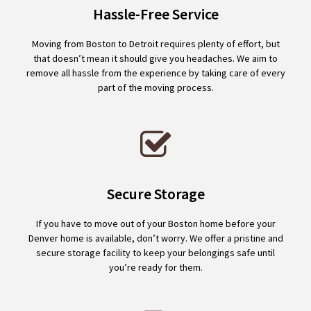
Hassle-Free Service
Moving from Boston to Detroit requires plenty of effort, but
that doesn’t mean it should give you headaches. We aim to
remove all hassle from the experience by taking care of every
part of the moving process.
Secure Storage
If you have to move out of your Boston home before your
Denver home is available, don’t worry. We offer a pristine and
secure storage facility to keep your belongings safe until
you’re ready for them.