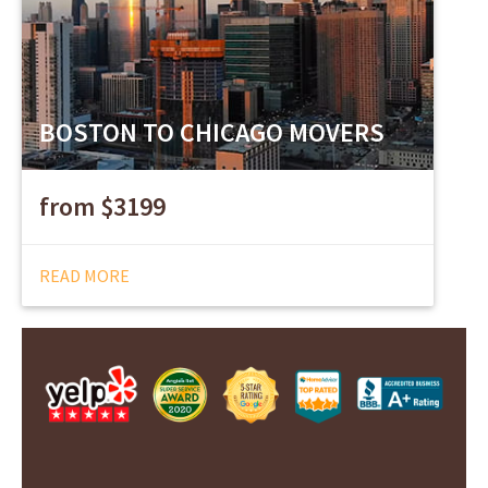
BOSTON TO CHICAGO MOVERS
from $3199
READ MORE