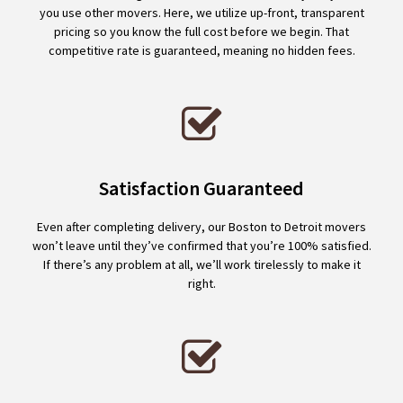
you use other movers. Here, we utilize up-front, transparent
pricing so you know the full cost before we begin. That
competitive rate is guaranteed, meaning no hidden fees.
Satisfaction Guaranteed
Even after completing delivery, our Boston to Detroit movers
won’t leave until they’ve confirmed that you’re 100% satisfied.
If there’s any problem at all, we’ll work tirelessly to make it
right.