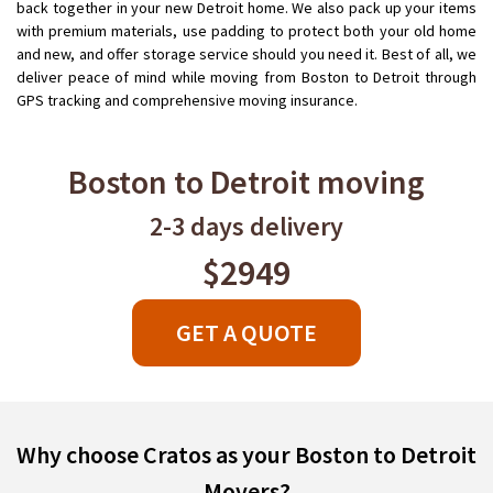
back together in your new Detroit home. We also pack up your items
with premium materials, use padding to protect both your old home
and new, and offer storage service should you need it. Best of all, we
deliver peace of mind while moving from Boston to Detroit through
GPS tracking and comprehensive moving insurance.
Boston to Detroit moving
2-3 days delivery
$2949
GET A QUOTE
Why choose Cratos as your Boston to Detroit
Movers?