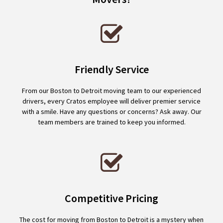
Friendly Service
From our Boston to Detroit moving team to our experienced
drivers, every Cratos employee will deliver premier service
with a smile. Have any questions or concerns? Ask away. Our
team members are trained to keep you informed.
Competitive Pricing
The cost for moving from Boston to Detroit is a mystery when