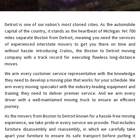
Detroit is one of our nation’s most storied cities. As the automobile
capital of the country, it stands as the heartbeat of Michigan. Yet 700
miles separate Boston from Detroit, meaning you need the services
of experienced interstate movers to get you there on time and
without hassle. Introducing Cratos, the Boston to Detroit moving
company with a track record for executing flawless long-distance
moves.
We arm every customer service representative with the knowledge
they need to develop a moving plan that works for your schedule. We
arm every moving specialist with the industry-leading equipment and
training they need to deliver premier service. And we arm every
driver with a well-maintained moving truck to ensure an efficient
journey.
As the movers from Boston to Detroit known for a hassle-free moving
experience, we take pride in every service we provide. That includes
furniture disassembly and reassembly, in which we carefully take
apart your furniture to ensure its safe transport before putting it