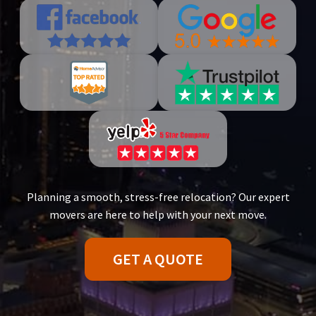
Planning a smooth, stress-free relocation? Our expert
movers are here to help with your next move.
GET A QUOTE