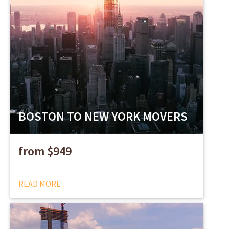
BOSTON TO NEW YORK MOVERS
from $949
READ MORE