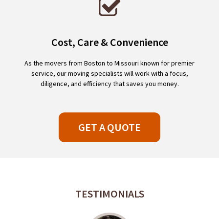
Cost, Care & Convenience
As the movers from Boston to Missouri known for premier
service, our moving specialists will work with a focus,
diligence, and efficiency that saves you money.
GET A QUOTE
TESTIMONIALS