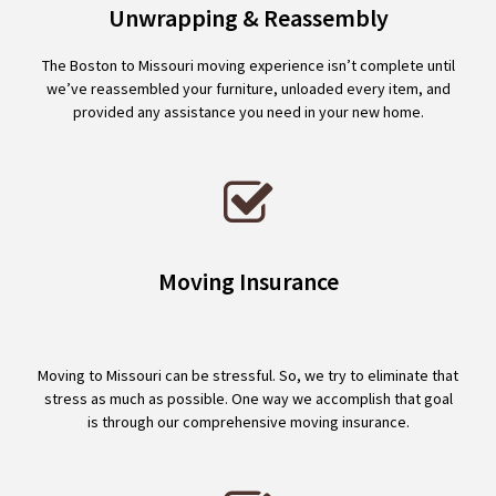
Unwrapping & Reassembly
The Boston to Missouri moving experience isn’t complete until
we’ve reassembled your furniture, unloaded every item, and
provided any assistance you need in your new home.
Moving Insurance
Moving to Missouri can be stressful. So, we try to eliminate that
stress as much as possible. One way we accomplish that goal
is through our comprehensive moving insurance.