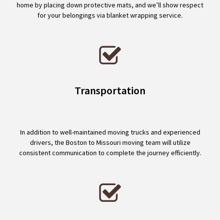
home by placing down protective mats, and we’ll show respect
for your belongings via blanket wrapping service.
Transportation
In addition to well-maintained moving trucks and experienced
drivers, the Boston to Missouri moving team will utilize
consistent communication to complete the journey efficiently.