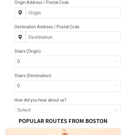
POPULAR ROUTES FROM BOSTON