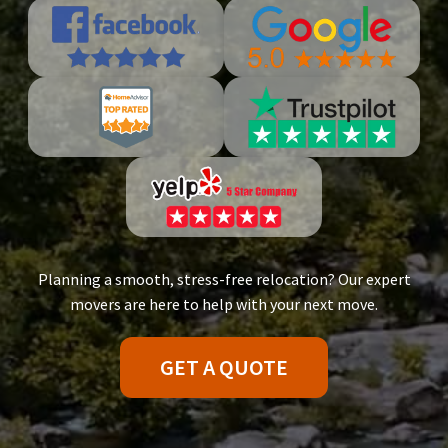
Planning a smooth, stress-free relocation? Our expert
movers are here to help with your next move.
GET A QUOTE