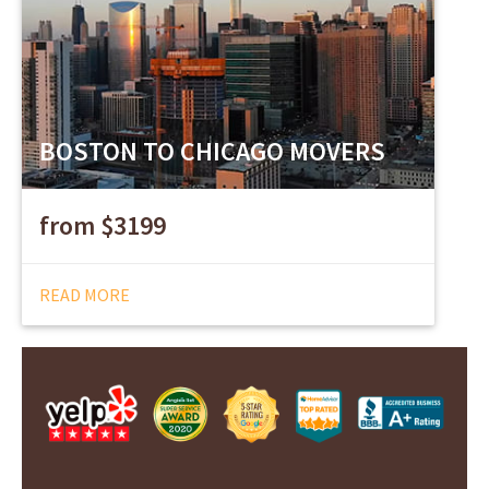
BOSTON TO CHICAGO MOVERS
from $3199
READ MORE