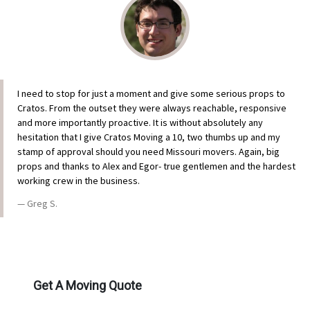
I need to stop for just a moment and give some serious props to
Cratos. From the outset they were always reachable, responsive
and more importantly proactive. It is without absolutely any
hesitation that I give Cratos Moving a 10, two thumbs up and my
stamp of approval should you need Missouri movers. Again, big
props and thanks to Alex and Egor- true gentlemen and the hardest
working crew in the business.
Greg S.