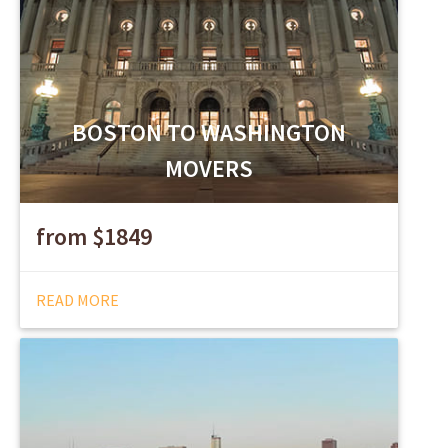
BOSTON TO WASHINGTON
MOVERS
from $1849
READ MORE