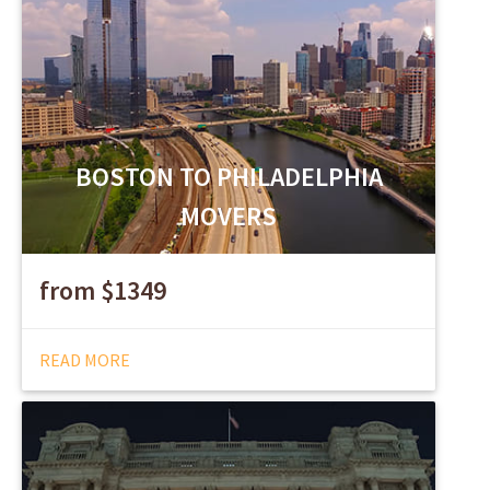
BOSTON TO PHILADELPHIA
MOVERS
from $1349
READ MORE