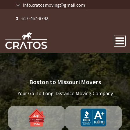
info.cratosmoving@gmail.com
617-467-8742
Boston to Missouri Movers
Your Go-To Long-Distance Moving Company