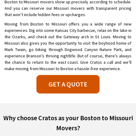
Boston to Missouri movers show up precisely according to schedule.
And you can reserve our Missouri movers with transparent pricing
that won’t include hidden fees or upcharges.
Moving from Boston to Missouri offers you a wide range of new
experiences. Dig into some Kansas City barbecue, relax on the lake in
the Ozarks, and check out the Gateway arch in St. Louis. Moving to
Missouri also gives you the opportunity to visit the boyhood home of
Mark Twain, go biking through Dogwood Canyon Nature Park, and
experience Branson’s thriving nightlife. But of course, there’s always
the chance to return to the east coast. Give Cratos a call and we’ll
make moving from Missouri to Boston a hassle-free experience.
GET A QUOTE
Why choose Cratos as your Boston to Missouri
Movers?