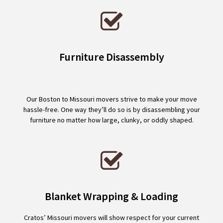
Furniture Disassembly
Our Boston to Missouri movers strive to make your move
hassle-free. One way they’ll do so is by disassembling your
furniture no matter how large, clunky, or oddly shaped.
Blanket Wrapping & Loading
Cratos’ Missouri movers will show respect for your current