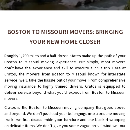
BOSTON TO MISSOURI MOVERS: BRINGING
YOUR NEW HOME CLOSER
Roughly 1,200 miles and a half-dozen states make up the path of your
Boston to Missouri moving experience. Put simply, most movers
don’t have the experience and skill to execute such a trip. Here at
Cratos, the movers from Boston to Missouri known for interstate
service, we’ll take the hassle out of your move. From comprehensive
moving insurance to highly trained drivers, Cratos is equipped to
deliver service beyond what you’d expect from Boston to Missouri
movers.
Cratos is the Boston to Missouri moving company that goes above
and beyond. We don’t just load your belongings into a pristine moving
truck—we first disassemble your furniture and use blanket wrapping
on delicate items. We don’t give you some vague arrival window—our