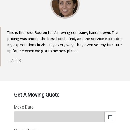
This is the best Boston to LA moving company, hands down. The
pricing was among the best I could find, and the service exceeded
my expectations in virtually every way. They even set my furniture
up for me when we got to my new place!
Ann B.