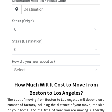
How Much Will It Cost to Move from
Boston to Los Angeles?
The cost of moving from Boston to Los Angeles will depend on a
number of factors, including the distance of your move, the size
of your home, and the time of year you are moving. Generally