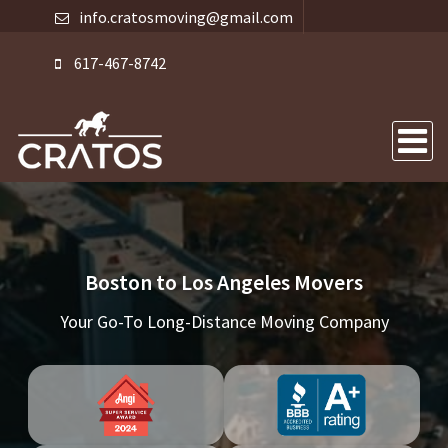
info.cratosmoving@gmail.com
617-467-8742
Boston to Los Angeles Movers
Your Go-To Long-Distance Moving Company