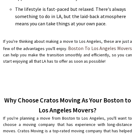
The lifestyle is fast-paced but relaxed. There's always
something to do in LA, but the laid-back atmosphere
means you can take things at your own pace.
If you're thinking about making a move to Los Angeles, these are just a
Boston To Los Angeles Movers
few of the advantages you'll enjoy.
can help you make the transition smoothly and efficiently, so you can
start enjoying all that LA has to offer as soon as possible!
Why Choose Cratos Moving As Your Boston to
Los Angeles Movers?
If you're planning a move from Boston to Los Angeles, you'll want to
choose a moving company that has experience with long-distance
moves. Cratos Moving is a top-rated moving company that has helped