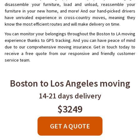
disassemble your furniture, load and unload, reassemble your
furniture in your new home, and more! And our hand-picked drivers
have unrivaled experience in cross-country moves, meaning they
know the most efficient routes and will make delivery on time.
You can monitor your belongings throughout the Boston to LA moving
experience thanks to GPS tracking. And you can have peace of mind
due to our comprehensive moving insurance. Get in touch today to
receive a free quote from our responsive and friendly customer
service team.
Boston to Los Angeles moving
14-21 days delivery
$3249
GET A QUOTE