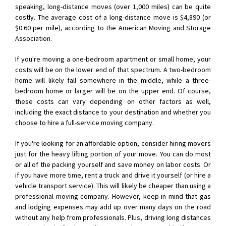
speaking, long-distance moves (over 1,000 miles) can be quite
costly. The average cost of a long-distance move is $4,890 (or
$0.60 per mile), according to the American Moving and Storage
Association.
If you're moving a one-bedroom apartment or small home, your
costs will be on the lower end of that spectrum. A two-bedroom
home will likely fall somewhere in the middle, while a three-
bedroom home or larger will be on the upper end. Of course,
these costs can vary depending on other factors as well,
including the exact distance to your destination and whether you
choose to hire a full-service moving company.
If you're looking for an affordable option, consider hiring movers
just for the heavy lifting portion of your move. You can do most
or all of the packing yourself and save money on labor costs. Or
if you have more time, rent a truck and drive it yourself (or hire a
vehicle transport service). This will likely be cheaper than using a
professional moving company. However, keep in mind that gas
and lodging expenses may add up over many days on the road
without any help from professionals. Plus, driving long distances