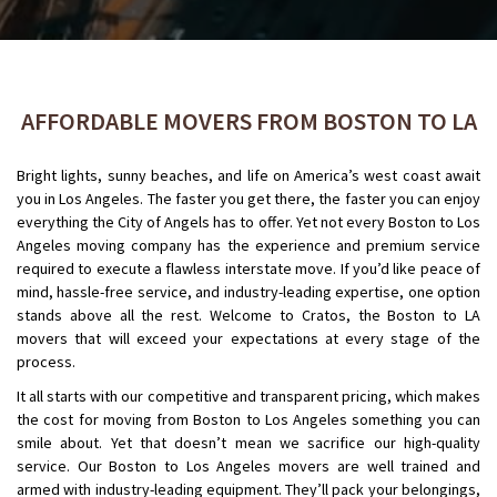
AFFORDABLE MOVERS FROM BOSTON TO LA
Bright lights, sunny beaches, and life on America’s west coast await
you in Los Angeles. The faster you get there, the faster you can enjoy
everything the City of Angels has to offer. Yet not every Boston to Los
Angeles moving company has the experience and premium service
required to execute a flawless interstate move. If you’d like peace of
mind, hassle-free service, and industry-leading expertise, one option
stands above all the rest. Welcome to Cratos, the Boston to LA
movers that will exceed your expectations at every stage of the
process.
It all starts with our competitive and transparent pricing, which makes
the cost for moving from Boston to Los Angeles something you can
smile about. Yet that doesn’t mean we sacrifice our high-quality
service. Our Boston to Los Angeles movers are well trained and
armed with industry-leading equipment. They’ll pack your belongings,