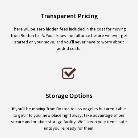
Transparent Pricing
There will be zero hidden fees included in the cost for moving
from Boston to LA. You’ll know the full price before we ever get
started on your move, and you’ll never have to worry about
added costs.
Storage Options
If you’ll be moving from Boston to Los Angeles but aren’t able
to get into your new place right away, take advantage of our
secure and pristine storage facility. We’ll keep your items safe
until you’re ready for them.