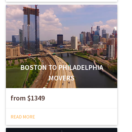
BOSTON TO PHILADELPHIA
MOVERS
from $1349
READ MORE