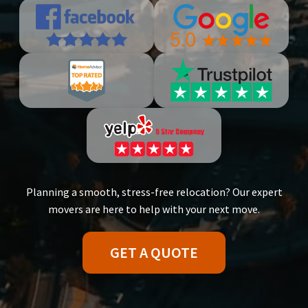
Planning a smooth, stress-free relocation? Our expert
movers are here to help with your next move.
GET A QUOTE