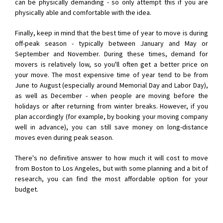
can be physically demanding - so only attempt this if you are
physically able and comfortable with the idea.
Finally, keep in mind that the best time of year to move is during
off-peak season - typically between January and May or
September and November. During these times, demand for
movers is relatively low, so you'll often get a better price on
your move. The most expensive time of year tend to be from
June to August (especially around Memorial Day and Labor Day),
as well as December - when people are moving before the
holidays or after returning from winter breaks. However, if you
plan accordingly (for example, by booking your moving company
well in advance), you can still save money on long-distance
moves even during peak season.
There's no definitive answer to how much it will cost to move
from Boston to Los Angeles, but with some planning and a bit of
research, you can find the most affordable option for your
budget.