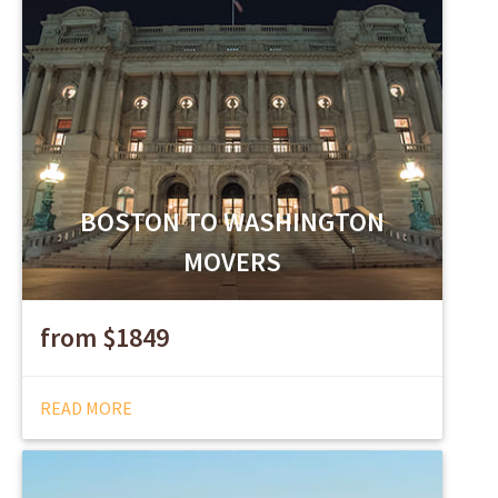
BOSTON TO WASHINGTON
MOVERS
from $1849
READ MORE