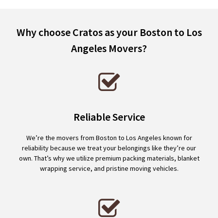
Why choose Cratos as your Boston to Los
Angeles Movers?
Reliable Service
We’re the movers from Boston to Los Angeles known for
reliability because we treat your belongings like they’re our
own. That’s why we utilize premium packing materials, blanket
wrapping service, and pristine moving vehicles.