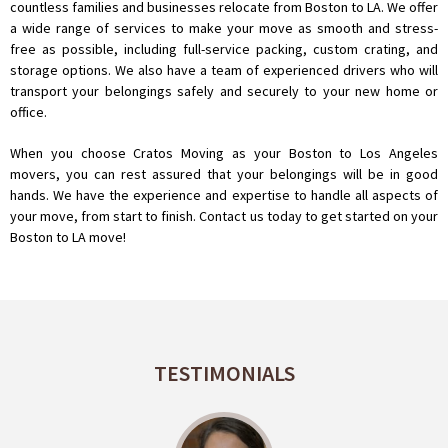
countless families and businesses relocate from Boston to LA. We offer
a wide range of services to make your move as smooth and stress-
free as possible, including full-service packing, custom crating, and
storage options. We also have a team of experienced drivers who will
transport your belongings safely and securely to your new home or
office.
When you choose Cratos Moving as your Boston to Los Angeles
movers, you can rest assured that your belongings will be in good
hands. We have the experience and expertise to handle all aspects of
your move, from start to finish. Contact us today to get started on your
Boston to LA move!
TESTIMONIALS