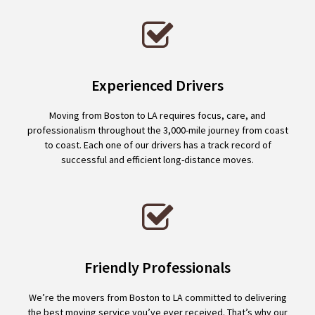
Experienced Drivers
Moving from Boston to LA requires focus, care, and
professionalism throughout the 3,000-mile journey from coast
to coast. Each one of our drivers has a track record of
successful and efficient long-distance moves.
Friendly Professionals
We’re the movers from Boston to LA committed to delivering
the best moving service you’ve ever received. That’s why our