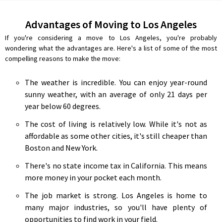
Advantages of Moving to Los Angeles
If you're considering a move to Los Angeles, you're probably
wondering what the advantages are. Here's a list of some of the most
compelling reasons to make the move:
The weather is incredible. You can enjoy year-round
sunny weather, with an average of only 21 days per
year below 60 degrees.
The cost of living is relatively low. While it's not as
affordable as some other cities, it's still cheaper than
Boston and New York.
There's no state income tax in California. This means
more money in your pocket each month.
The job market is strong. Los Angeles is home to
many major industries, so you'll have plenty of
opportunities to find work in your field.