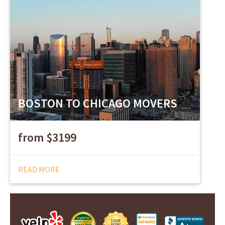
BOSTON TO CHICAGO MOVERS
from $3199
READ MORE