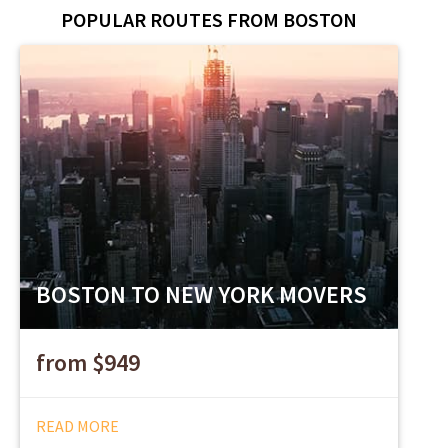
POPULAR ROUTES FROM BOSTON
BOSTON TO NEW YORK MOVERS
from $949
READ MORE