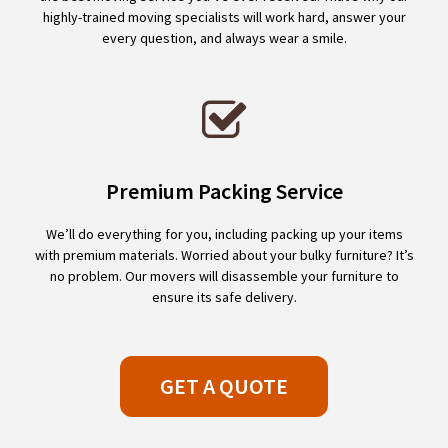
highly-trained moving specialists will work hard, answer your
every question, and always wear a smile.
Premium Packing Service
We’ll do everything for you, including packing up your items
with premium materials. Worried about your bulky furniture? It’s
no problem. Our movers will disassemble your furniture to
ensure its safe delivery.
GET A QUOTE