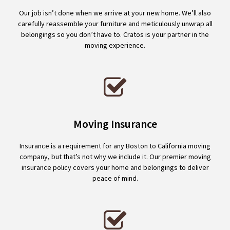
Our job isn’t done when we arrive at your new home. We’ll also
carefully reassemble your furniture and meticulously unwrap all
belongings so you don’t have to. Cratos is your partner in the
moving experience.
Moving Insurance
Insurance is a requirement for any Boston to California moving
company, but that’s not why we include it. Our premier moving
insurance policy covers your home and belongings to deliver
peace of mind.