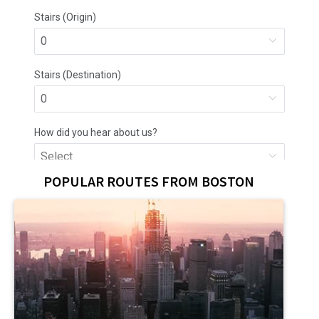
POPULAR ROUTES FROM BOSTON