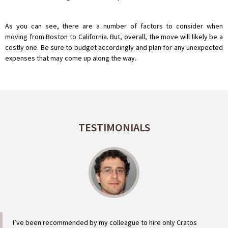
As you can see, there are a number of factors to consider when
moving from Boston to California. But, overall, the move will likely be a
costly one. Be sure to budget accordingly and plan for any unexpected
expenses that may come up along the way.
TESTIMONIALS
I’ve been recommended by my colleague to hire only Cratos