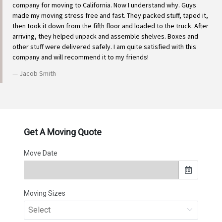
company for moving to California. Now I understand why. Guys
made my moving stress free and fast. They packed stuff, taped it,
then took it down from the fifth floor and loaded to the truck. After
arriving, they helped unpack and assemble shelves. Boxes and
other stuff were delivered safely. I am quite satisfied with this
company and will recommend it to my friends!
Jacob Smith