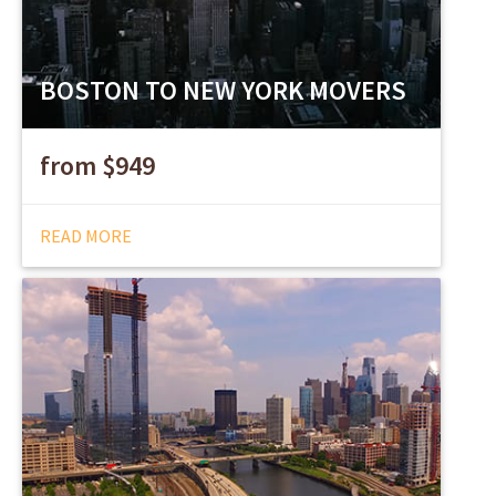
BOSTON TO NEW YORK MOVERS
from $949
READ MORE