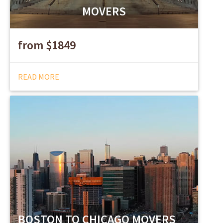
MOVERS
from $1849
READ MORE
BOSTON TO CHICAGO MOVERS