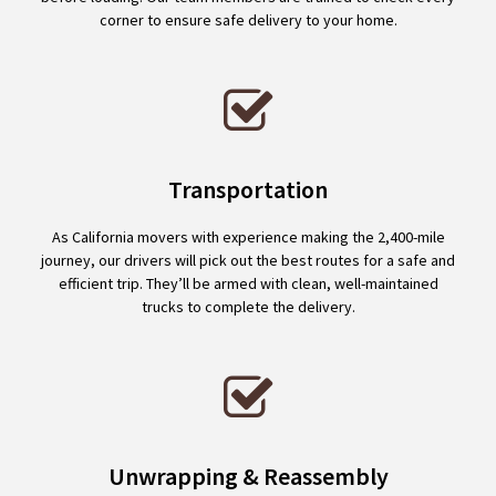
corner to ensure safe delivery to your home.
Transportation
As California movers with experience making the 2,400-mile
journey, our drivers will pick out the best routes for a safe and
efficient trip. They’ll be armed with clean, well-maintained
trucks to complete the delivery.
Unwrapping & Reassembly