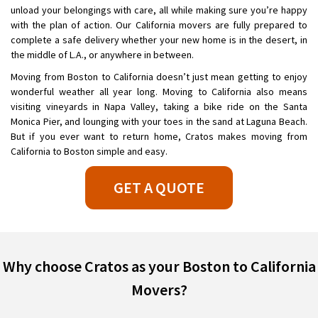
unload your belongings with care, all while making sure you’re happy
with the plan of action. Our California movers are fully prepared to
complete a safe delivery whether your new home is in the desert, in
the middle of L.A., or anywhere in between.
Moving from Boston to California doesn’t just mean getting to enjoy
wonderful weather all year long. Moving to California also means
visiting vineyards in Napa Valley, taking a bike ride on the Santa
Monica Pier, and lounging with your toes in the sand at Laguna Beach.
But if you ever want to return home, Cratos makes moving from
California to Boston simple and easy.
GET A QUOTE
Why choose Cratos as your Boston to California
Movers?