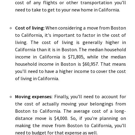
cost of any flights or other transportation you'll
need to take to get to your new home in California.
Cost of living:
When considering a move from Boston
to California, it's important to factor in the cost of
living. The cost of living is generally higher in
California than it is in Boston. The median household
income in California is $71,805, while the median
household income in Boston is $60,957. That means
you'll need to have a higher income to cover the cost
of living in California.
Moving expenses:
Finally, you'll need to account for
the cost of actually moving your belongings from
Boston to California. The average cost of a long-
distance move is $4,000. So, if you're planning on
making the move from Boston to California, you'll
need to budget for that expense as well.