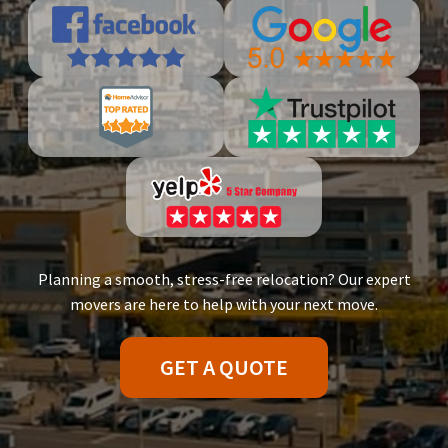
Planning a smooth, stress-free relocation? Our expert
movers are here to help with your next move.
GET A QUOTE