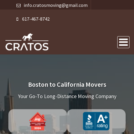
info.cratosmoving@gmail.com
617-467-8742
Boston to California Movers
Your Go-To Long-Distance Moving Company