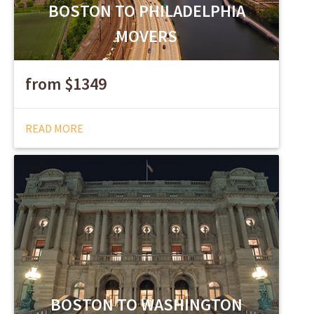
BOSTON TO PHILADELPHIA
MOVERS
from $1349
READ MORE
BOSTON TO WASHINGTON