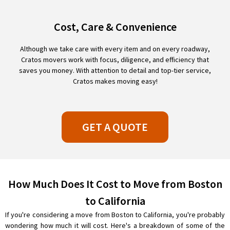
Cost, Care & Convenience
Although we take care with every item and on every roadway,
Cratos movers work with focus, diligence, and efficiency that
saves you money. With attention to detail and top-tier service,
Cratos makes moving easy!
GET A QUOTE
How Much Does It Cost to Move from Boston
to California
If you're considering a move from Boston to California, you're probably
wondering how much it will cost. Here's a breakdown of some of the