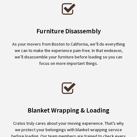
Furniture Disassembly
As your movers from Boston to California, we’ll do everything
we can to make the experience pain-free. In that endeavor,
we’ll disassemble your furniture before loading so you can
focus on more important things.
Blanket Wrapping & Loading
Cratos truly cares about your moving experience. That’s why
we protect your belongings with blanket wrapping service
before loading. Our team members are trained to check every