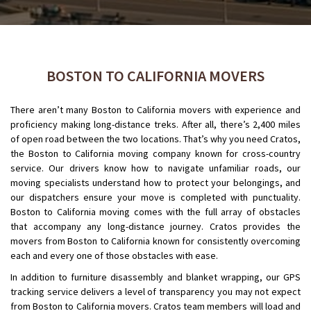
BOSTON TO CALIFORNIA MOVERS
There aren’t many Boston to California movers with experience and
proficiency making long-distance treks. After all, there’s 2,400 miles
of open road between the two locations. That’s why you need Cratos,
the Boston to California moving company known for cross-country
service. Our drivers know how to navigate unfamiliar roads, our
moving specialists understand how to protect your belongings, and
our dispatchers ensure your move is completed with punctuality.
Boston to California moving comes with the full array of obstacles
that accompany any long-distance journey. Cratos provides the
movers from Boston to California known for consistently overcoming
each and every one of those obstacles with ease.
In addition to furniture disassembly and blanket wrapping, our GPS
tracking service delivers a level of transparency you may not expect
from Boston to California movers. Cratos team members will load and