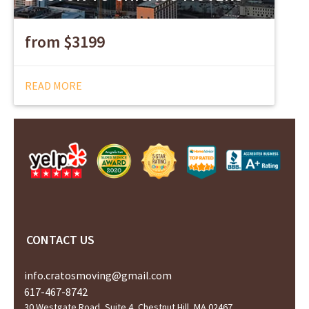
from $3199
READ MORE
CONTACT US
info.cratosmoving@gmail.com
617-467-8742
30 Westgate Road, Suite 4, Chestnut Hill, MA 02467