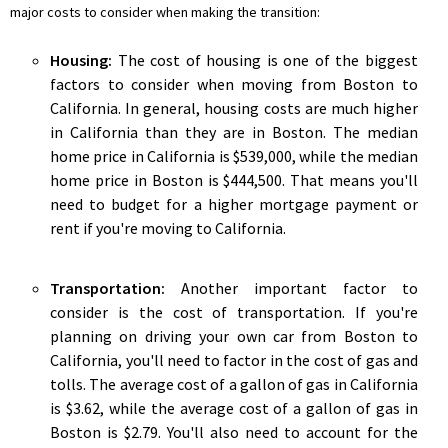
major costs to consider when making the transition:
Housing:
The cost of housing is one of the biggest
factors to consider when moving from Boston to
California. In general, housing costs are much higher
in California than they are in Boston. The median
home price in California is $539,000, while the median
home price in Boston is $444,500. That means you'll
need to budget for a higher mortgage payment or
rent if you're moving to California.
Transportation:
Another important factor to
consider is the cost of transportation. If you're
planning on driving your own car from Boston to
California, you'll need to factor in the cost of gas and
tolls. The average cost of a gallon of gas in California
is $3.62, while the average cost of a gallon of gas in
Boston is $2.79. You'll also need to account for the